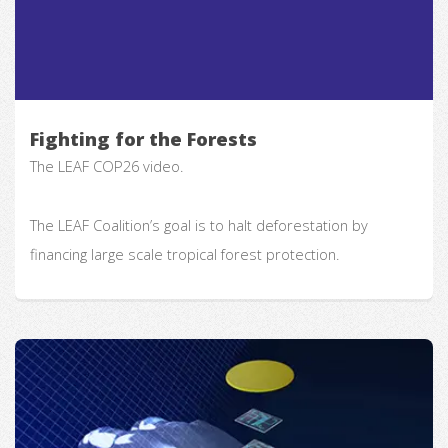
Fighting for the Forests
The LEAF COP26 video.
The LEAF Coalition’s goal is to halt deforestation by
financing large scale tropical forest protection.