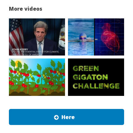
More videos
Here