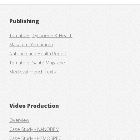
Publishing
Tomatoes, Lycopene & Health
Masafumi Yamamoto
Nutrition and Health Report
Tomate et Santé Magazine
Medieval French Texts
Video Production
Overview
Case Study - NANODEM
Case Study - HEMOSPEC