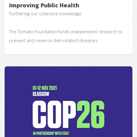
Improving Public Health
Furthering our collective knowledge.
The Tomato Foundation funds independent research to
prevent and reverse diet-related diseases.