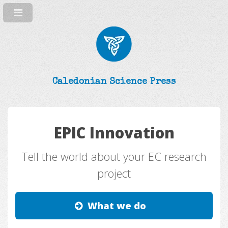
Caledonian Science Press
EPIC Innovation
Tell the world about your EC research
project
What we do