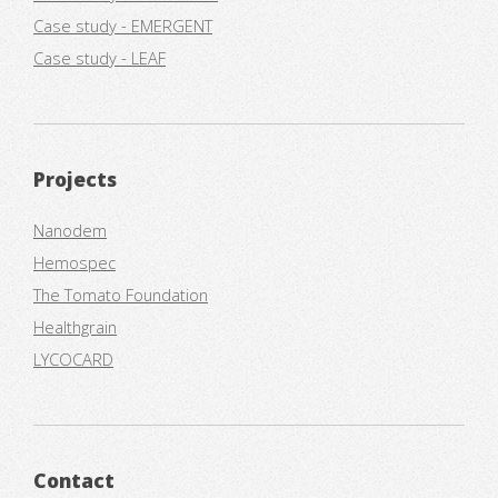
Case study - EMERGENT
Case study - LEAF
Projects
Nanodem
Hemospec
The Tomato Foundation
Healthgrain
LYCOCARD
Contact