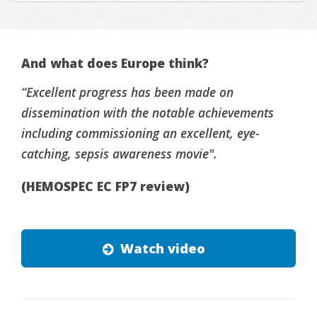
And what does Europe think?
“Excellent progress has been made on
dissemination with the notable achievements
including commissioning an excellent, eye-
catching, sepsis awareness movie".
(HEMOSPEC EC FP7 review)
Watch video