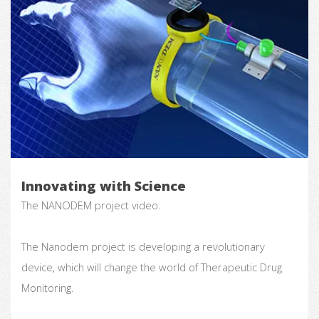
Innovating with Science
The NANODEM project video.
The Nanodem project is developing a revolutionary
device, which will change the world of Therapeutic Drug
Monitoring.