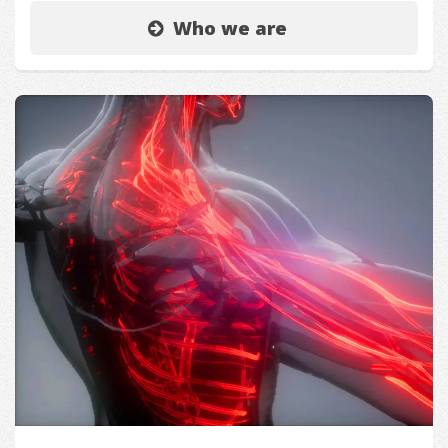
Who we are